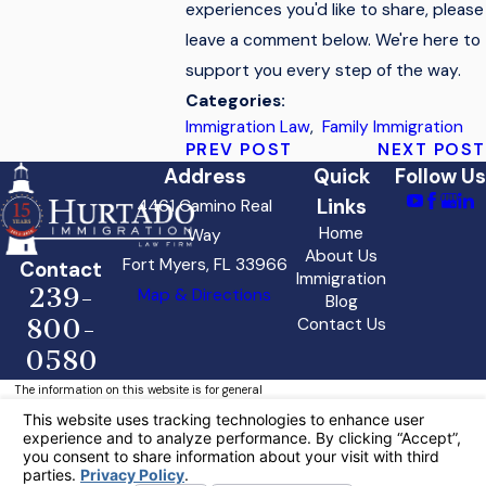
experiences you'd like to share, please
leave a comment below. We're here to
support you every step of the way.
Categories:
Immigration Law
,
Family Immigration
PREV POST
NEXT POST
Address
Quick
Follow Us
Links
4461 Camino Real
Home
Way
About Us
Fort Myers, FL 33966
Contact
Immigration
239-
Map & Directions
Blog
800-
Contact Us
0580
The information on this website is for general
information purposes only. Nothing on this site
should be taken as legal advice for any
individual case or situation.
This information is not intended to create, and