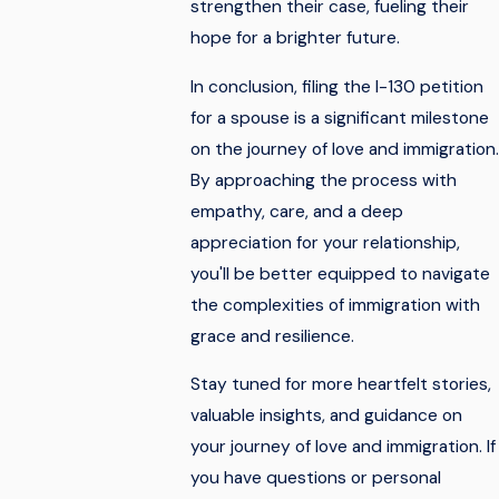
strengthen their case, fueling their
hope for a brighter future.
In conclusion, filing the I-130 petition
for a spouse is a significant milestone
on the journey of love and immigration.
By approaching the process with
empathy, care, and a deep
appreciation for your relationship,
you'll be better equipped to navigate
the complexities of immigration with
grace and resilience.
Stay tuned for more heartfelt stories,
valuable insights, and guidance on
your journey of love and immigration. If
you have questions or personal