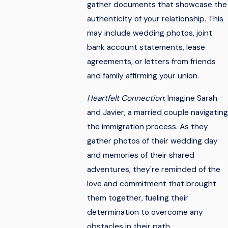
gather documents that showcase the
authenticity of your relationship. This
may include wedding photos, joint
bank account statements, lease
agreements, or letters from friends
and family affirming your union.
Heartfelt Connection
: Imagine Sarah
and Javier, a married couple navigating
the immigration process. As they
gather photos of their wedding day
and memories of their shared
adventures, they're reminded of the
love and commitment that brought
them together, fueling their
determination to overcome any
obstacles in their path.