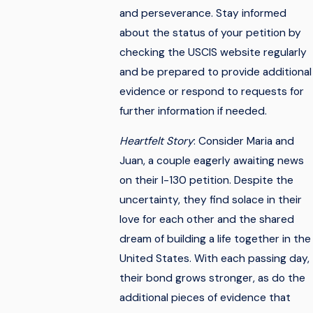
and perseverance. Stay informed
about the status of your petition by
checking the USCIS website regularly
and be prepared to provide additional
evidence or respond to requests for
further information if needed.
Heartfelt Story
: Consider Maria and
Juan, a couple eagerly awaiting news
on their I-130 petition. Despite the
uncertainty, they find solace in their
love for each other and the shared
dream of building a life together in the
United States. With each passing day,
their bond grows stronger, as do the
additional pieces of evidence that