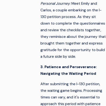
Personal Journey
: Meet Emily and
Carlos, a couple embarking on the I-
130 petition process. As they sit
down to complete the questionnaires
and review the checklists together,
they reminisce about the journey that
brought them together and express
gratitude for the opportunity to build
a future side by side.
3. Patience and Perseverance:
Navigating the Waiting Period
After submitting the I-130 petition,
the waiting game begins. Processing
times can vary, and it's essential to
approach this period with patience