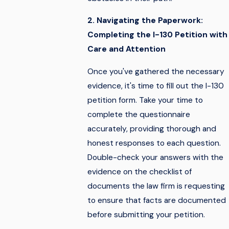
2. Navigating the Paperwork:
Completing the I-130 Petition with
Care and Attention
Once you've gathered the necessary
evidence, it's time to fill out the I-130
petition form. Take your time to
complete the questionnaire
accurately, providing thorough and
honest responses to each question.
Double-check your answers with the
evidence on the checklist of
documents the law firm is requesting
to ensure that facts are documented
before submitting your petition.