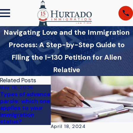
Navigating Love and the Immigration
Process: A Step-by-Step Guide to
Filing the I-130 Petition for Alien
Relative
Related Posts
May 19, 2026
Mar 19, 2026
Types of advance
Navigating Fort
parole: which one
Myers
applies to your
Naturalization
immigration
Ceremony Steps
status?
April 18, 2024