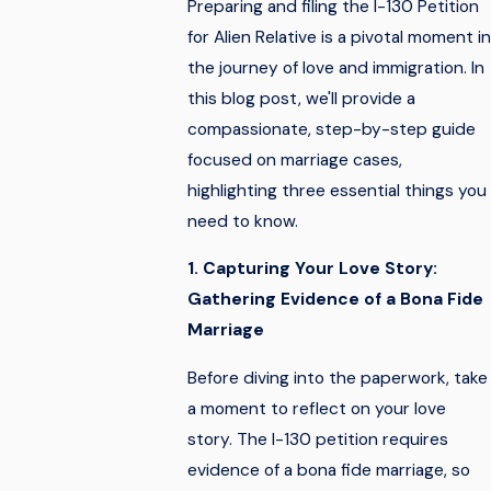
Preparing and filing the I-130 Petition
for Alien Relative is a pivotal moment in
the journey of love and immigration. In
this blog post, we'll provide a
compassionate, step-by-step guide
focused on marriage cases,
highlighting three essential things you
need to know.
1. Capturing Your Love Story:
Gathering Evidence of a Bona Fide
Marriage
Before diving into the paperwork, take
a moment to reflect on your love
story. The I-130 petition requires
evidence of a bona fide marriage, so