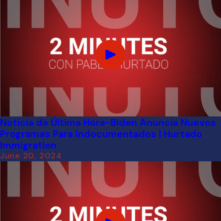
Noticia de Última Hora-Biden Anuncia Nuevos
Programas Para Indocumentados | Hurtado
Immigration
June 20, 2024