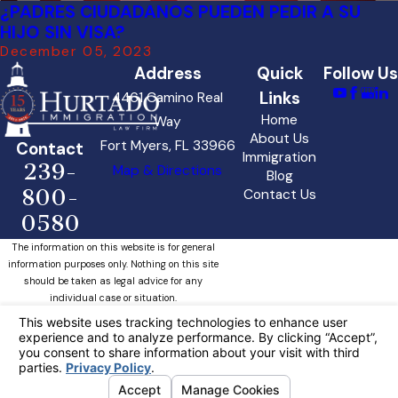
¿PADRES CIUDADANOS PUEDEN PEDIR A SU
HIJO SIN VISA?
December 05, 2023
Address
Quick
Follow Us
Links
4461 Camino Real
Home
Way
About Us
Fort Myers, FL 33966
Contact
Immigration
239-
Map & Directions
Blog
800-
Contact Us
0580
The information on this website is for general
information purposes only. Nothing on this site
should be taken as legal advice for any
individual case or situation.
This information is not intended to create, and
receipt or viewing does not constitute, an
attorney-client relationship.
Your Privacy Choices
© 2026 All Rights Reserved.