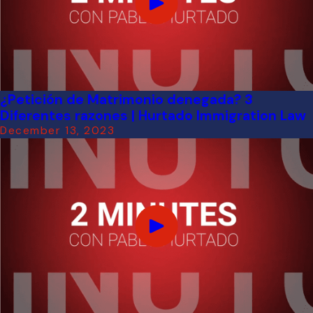
¿Petición de Matrimonio denegada? 3
Diferentes razones | Hurtado Immigration Law
December 13, 2023