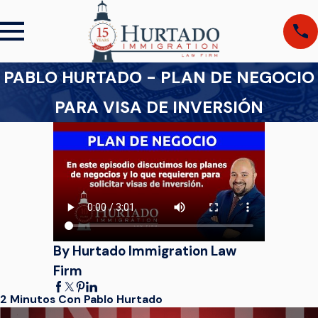
PABLO HURTADO - PLAN DE NEGOCIO
PARA VISA DE INVERSIÓN
By Hurtado Immigration Law
Firm
2 Minutos Con Pablo Hurtado