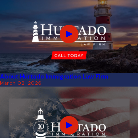
About Hurtado Immigration Law Firm
March 02, 2026