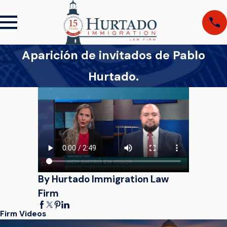
Aparición de invitados de Pablo
Hurtado.
By Hurtado Immigration Law
Firm
Firm Videos