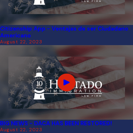
Citizenship App - Ventajas de ser Ciudadano
Americano
August 22, 2023
BIG NEWS - DACA HAS BEEN RESTORED!
August 22, 2023