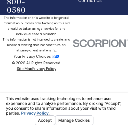
800-
Contact Us
0580
The information on this website is for general
information purposes only. Nothing on this site
should be taken as legal advice for any
individual case or situation.
This information is not intended to create, and
receipt or viewing does not constitute, an
attorney-client relationship.
Your Privacy Choices
© 2026 All Rights Reserved.
Site Map
Privacy Policy