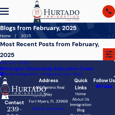
Blogs from February, 2025
Home
2025
Most Recent Posts from February,
2025
Feb 24, 2025
Birthright Citizenship Executive Order
Family Immigration
,
Immigration Law
,
News
Address
Quick
Follow Us
Links
4461 Camino Real
Home
Way
About Us
Fort Myers, FL 33966
Contact
Immigration
239-
Map & Directions
Blog