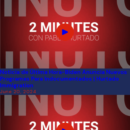
Noticia de Última Hora-Biden Anuncia Nuevos
Programas Para Indocumentados | Hurtado
Immigration
June 20, 2024