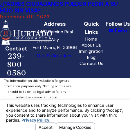
¿PADRES CIUDADANOS PUEDEN PEDIR A SU
HIJO SIN VISA?
December 05, 2023
Address
Quick
Follow Us
Links
4461 Camino Real
Home
Way
About Us
Fort Myers, FL 33966
Contact
Immigration
239-
Map & Directions
Blog
800-
Contact Us
0580
The information on this website is for general
information purposes only. Nothing on this site
should be taken as legal advice for any
individual case or situation.
This information is not intended to create, and
receipt or viewing does not constitute, an
attorney-client relationship.
Your Privacy Choices
© 2026 All Rights Reserved.