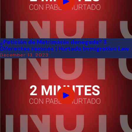
¿Petición de Matrimonio denegada? 3
Diferentes razones | Hurtado Immigration Law
December 13, 2023