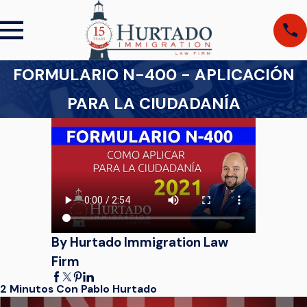
FORMULARIO N-400 - APLICACIÓN
PARA LA CIUDADANÍA
By Hurtado Immigration Law
Firm
2 Minutos Con Pablo Hurtado