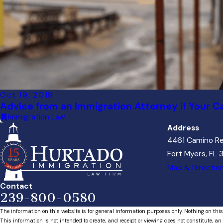
Oct 19, 2018
Advice from an Immigration Attorney if Your C
Immigration Law
Address
4461 Camino Re
Fort Myers, FL
Map & Directio
Contact
239-800-0580
The information on this website is for general information purposes only. Nothing on this
This information is not intended to create, and receipt or viewing does not constitute, an 