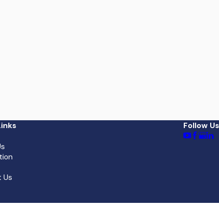
inks
Follow Us
Us
tion
 Us