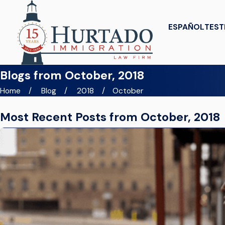
ESPAÑOL
TEST
Blogs from October, 2018
Home
Blog
2018
October
Most Recent Posts from October, 2018