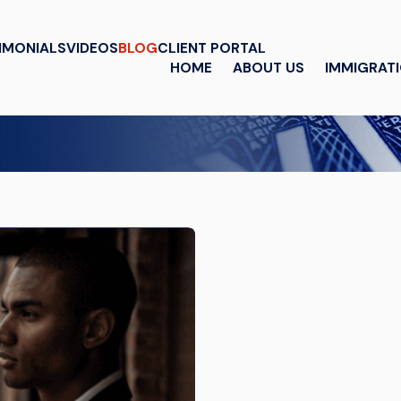
IMONIALS
VIDEOS
BLOG
CLIENT PORTAL
HOME
ABOUT US
IMMIGRAT