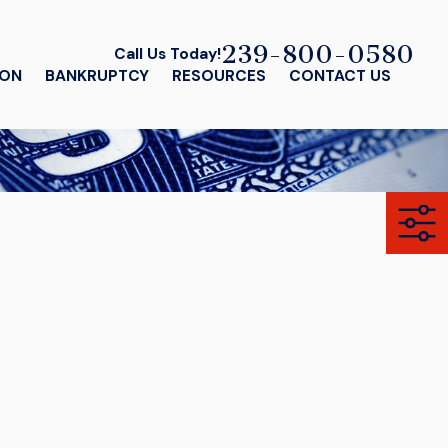
239-800-0580
Call Us Today!
ION
BANKRUPTCY
RESOURCES
CONTACT US