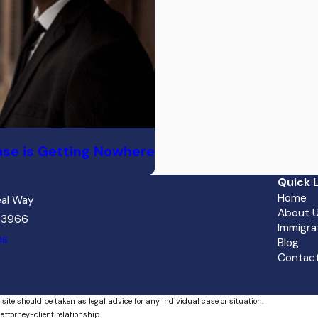
ase is Getting Nowhere
Quick L
Home
al Way
About 
 33966
Immigra
ns
Blog
Contact
 site should be taken as legal advice for any individual case or situation.
attorney-client relationship.