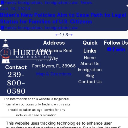
Family Immigration
,
Immigration Law
,
News
Jun 18, 2024
Biden's New Policies Aim to Ease Path to Legal
Status for Families of U.S. Citizens
Family Immigration
,
Immigration Law
1
/
3
Address
Quick
Follow Us
Links
4461 Camino Real
Home
Way
About Us
Fort Myers, FL 33966
Contact
Immigration
239-
Map & Directions
Blog
800-
Contact Us
0580
The information on this website is for general
information purposes only. Nothing on this site
should be taken as legal advice for any
individual case or situation.
This information is not intended to create, and
receipt or viewing does not constitute, an