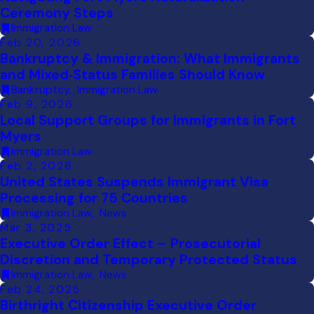
Ceremony Steps
Immigration Law
Feb 20, 2026
Bankruptcy & Immigration: What Immigrants
and Mixed‑Status Families Should Know
Bankruptcy
,
Immigration Law
Feb 9, 2026
Local Support Groups for Immigrants in Fort
Myers
Immigration Law
Feb 2, 2026
United States Suspends Immigrant Visa
Processing for 75 Countries
Immigration Law
,
News
Mar 3, 2025
Executive Order Effect – Prosecutorial
Discretion and Temporary Protected Status
Immigration Law
,
News
Feb 24, 2025
Birthright Citizenship Executive Order