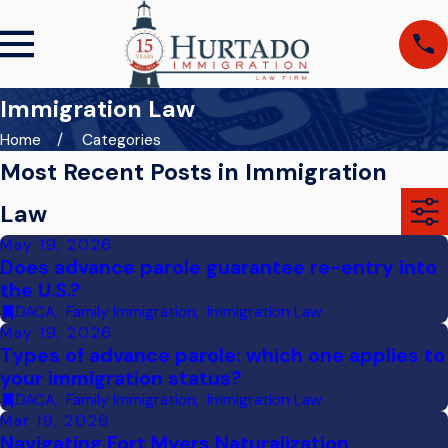
Immigration Law
Home
Categories
Most Recent Posts in Immigration
Law
May 19, 2026
Does advance parole guarantee re-entry into
the U.S.?
DACA
,
Family Immigration
,
Immigration Law
May 19, 2026
Types of advance parole: which one applies to
your immigration status?
DACA
,
Family Immigration
,
Immigration Law
Mar 19, 2026
Navigating Fort Myers Naturalization