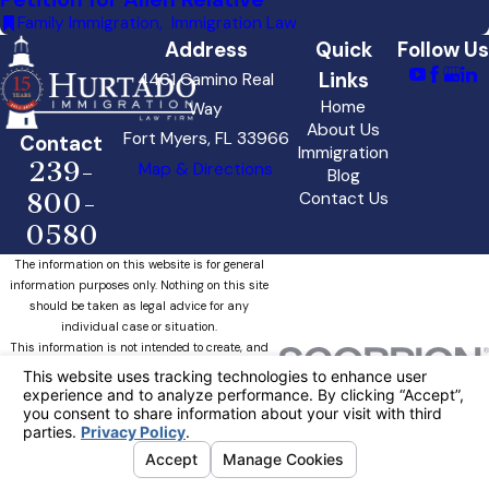
Family Immigration
,
Immigration Law
Address
Quick
Follow Us
Links
4461 Camino Real
Home
Way
About Us
Fort Myers, FL 33966
Contact
Immigration
239-
Map & Directions
Blog
800-
Contact Us
0580
The information on this website is for general
information purposes only. Nothing on this site
should be taken as legal advice for any
individual case or situation.
This information is not intended to create, and
receipt or viewing does not constitute, an
attorney-client relationship.
Your Privacy Choices
© 2026 All Rights Reserved.
Site Map
Privacy Policy