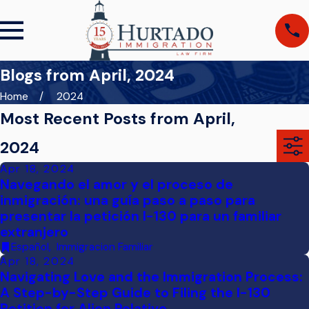
Blogs from April, 2024
Home
2024
Most Recent Posts from April,
2024
Apr 18, 2024
Navegando el amor y el proceso de
inmigración: una guía paso a paso para
presentar la petición I-130 para un familiar
extranjero
Español
,
Immigracion Familiar
Apr 18, 2024
Navigating Love and the Immigration Process:
A Step-by-Step Guide to Filing the I-130
Petition for Alien Relative