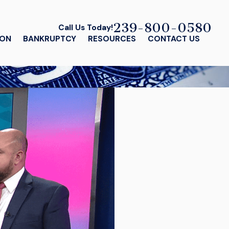
239-800-0580
Call Us Today!
ION
BANKRUPTCY
RESOURCES
CONTACT US