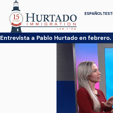
ESPAÑOL
TEST
Entrevista a Pablo Hurtado en febrero.