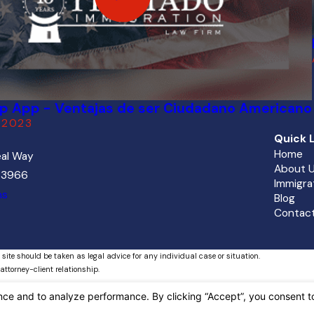
ip App - Ventajas de ser Ciudadano Americano
 2023
Quick L
Home
al Way
About 
 33966
Immigra
ns
Blog
Contact
 site should be taken as legal advice for any individual case or situation.
attorney-client relationship.