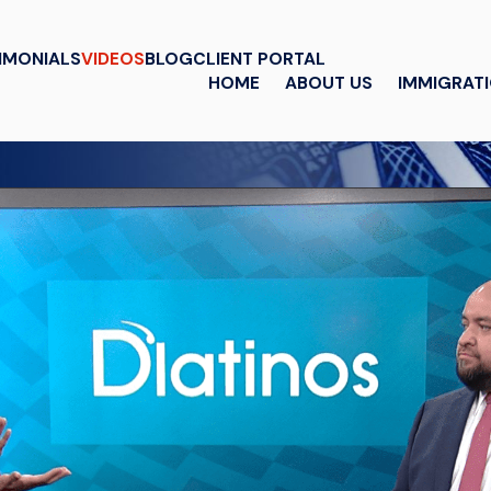
IMONIALS
VIDEOS
BLOG
CLIENT PORTAL
HOME
ABOUT US
IMMIGRAT