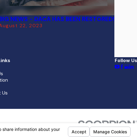
BIG NEWS - DACA HAS BEEN RESTORED!
August 22, 2023
inks
Follow Us
Us
tion
 Us