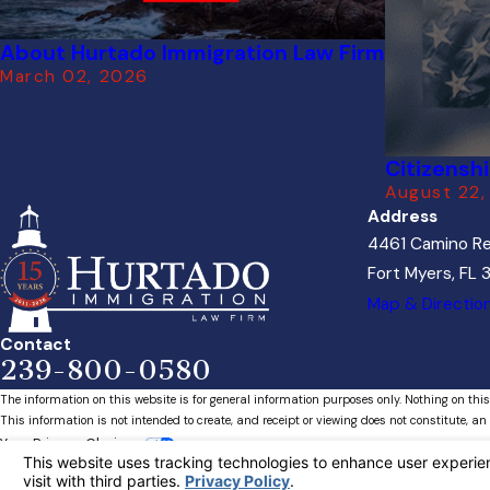
About Hurtado Immigration Law Firm
March 02, 2026
Citizensh
August 22,
Address
4461 Camino Re
Fort Myers, FL
Map & Directio
Contact
239-800-0580
The information on this website is for general information purposes only. Nothing on this
This information is not intended to create, and receipt or viewing does not constitute, an 
Your Privacy Choices
© 2026 All Rights Reserved.