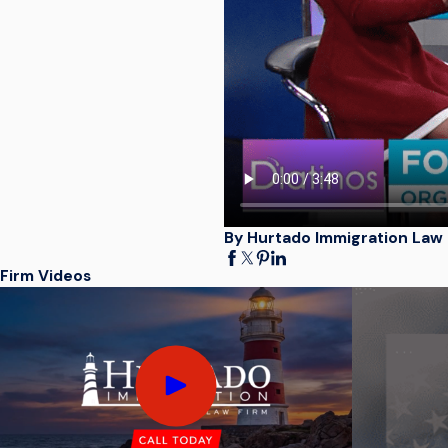
By Hurtado Immigration Law 
Firm Videos