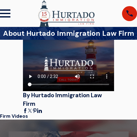
About Hurtado Immigration Law Firm
By Hurtado Immigration Law
Firm
Firm Videos