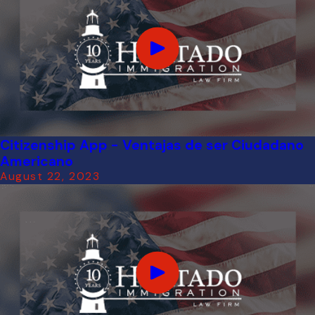
Citizenship App - Ventajas de ser Ciudadano
Americano
August 22, 2023