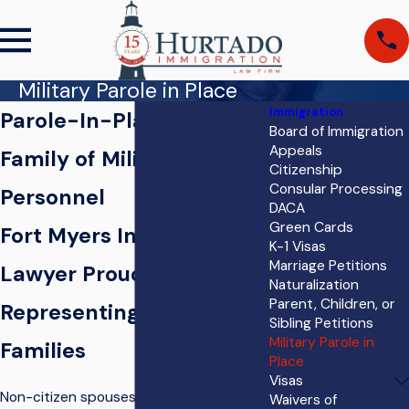
Military Parole in Place
Immigration
Parole-In-Place for
Board of Immigration
Appeals
Family of Military
Citizenship
Consular Processing
Personnel
DACA
Green Cards
Fort Myers Immigration
K-1 Visas
Marriage Petitions
Lawyer Proudly
Naturalization
Parent, Children, or
Representing Military
Sibling Petitions
Military Parole in
Families
Place
Visas
Non-citizen spouses, parents, and
Waivers of