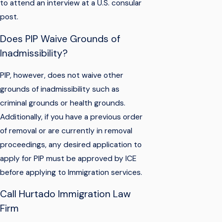
to attend an interview at a U.S. consular
post.
Does PIP Waive Grounds of
Inadmissibility?
PIP, however, does not waive other
grounds of inadmissibility such as
criminal grounds or health grounds.
Additionally, if you have a previous order
of removal or are currently in removal
proceedings, any desired application to
apply for PIP must be approved by ICE
before applying to Immigration services.
Call Hurtado Immigration Law
Firm