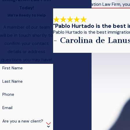
At Hurtado Immigration Law Firm, your
Today!
We’re Ready to Help
"Pablo Hurtado is the best 
A member of our team
Pablo Hurtado is the best immigration 
will be in touch shortly to
- Carolina de Lanu
confirm your contact
details or address
questions you may have!
First Name
Last Name
Phone
Email
Are you a new client?