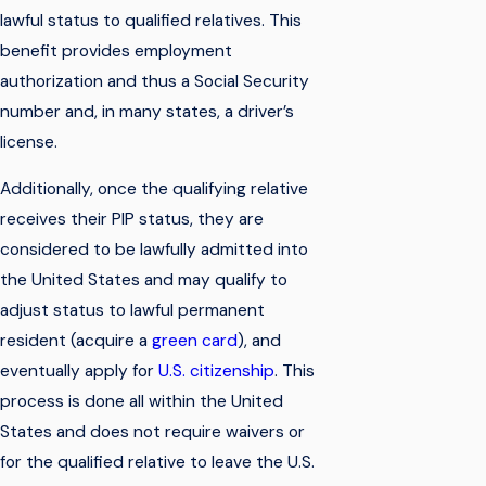
lawful status to qualified relatives. This
benefit provides employment
authorization and thus a Social Security
number and, in many states, a driver’s
license.
Additionally, once the qualifying relative
receives their PIP status, they are
considered to be lawfully admitted into
the United States and may qualify to
adjust status to lawful permanent
resident (acquire a
green card
), and
eventually apply for
U.S. citizenship
. This
process is done all within the United
States and does not require waivers or
for the qualified relative to leave the U.S.