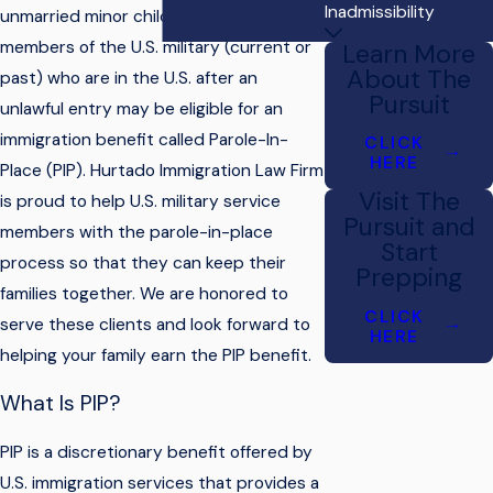
Inadmissibility
unmarried minor children of U.S. citizen
members of the U.S. military (current or
Learn More
About The
past) who are in the U.S. after an
Pursuit
unlawful entry may be eligible for an
immigration benefit called Parole-In-
CLICK
HERE
Place (PIP). Hurtado Immigration Law Firm
Visit The
is proud to help U.S. military service
Pursuit and
members with the parole-in-place
Start
process so that they can keep their
Prepping
families together. We are honored to
CLICK
serve these clients and look forward to
HERE
helping your family earn the PIP benefit.
What Is PIP?
PIP is a discretionary benefit offered by
U.S. immigration services that provides a