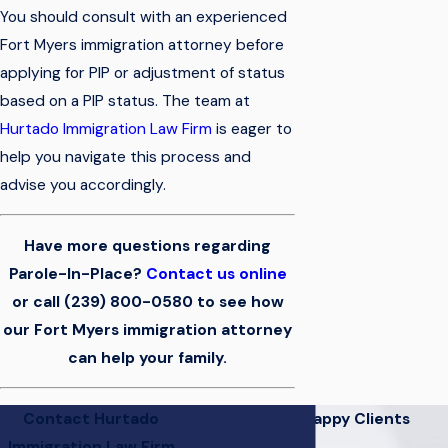
You should consult with an experienced
Fort Myers immigration attorney before
applying for PIP or adjustment of status
based on a PIP status. The team at
Hurtado Immigration Law Firm
is eager to
help you navigate this process and
advise you accordingly.
Have more questions regarding
Parole-In-Place?
Contact us online
or call
(239) 800-0580
to see how
our Fort Myers immigration attorney
can help your family.
Contact Hurtado
Hear From Our Happy Clients
Immigration Law Firm