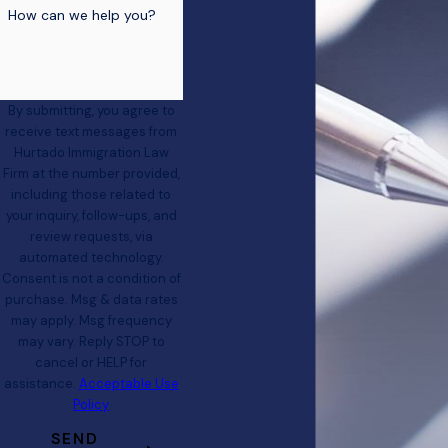
How can we help you?
By submitting, you agree to
receive text messages from
Hurtado Immigration Law
Firm at the number provided,
including those related to
your inquiry, follow-ups, and
review requests, via
automated technology.
Consent is not a condition of
purchase. Msg & data rates
may apply. Msg frequency
may vary. Reply STOP to
cancel or HELP for
assistance.
Acceptable Use
Policy
SEND