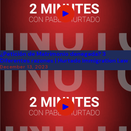
¿Petición de Matrimonio denegada? 3
Diferentes razones | Hurtado Immigration Law
December 13, 2023