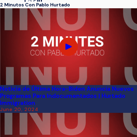
2 Minutos Con Pablo Hurtado
Noticia de Última Hora-Biden Anuncia Nuevos
Programas Para Indocumentados | Hurtado
Immigration
June 20, 2024