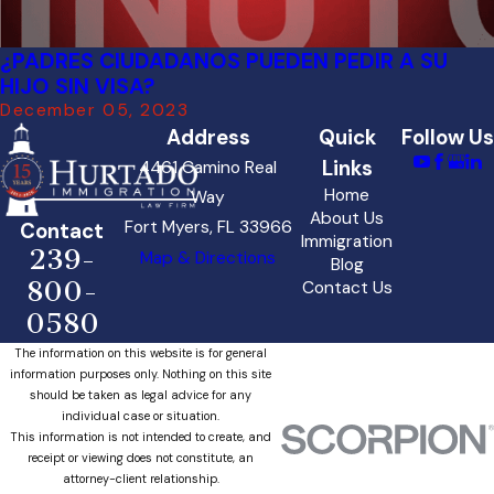
¿PADRES CIUDADANOS PUEDEN PEDIR A SU
HIJO SIN VISA?
December 05, 2023
Address
Quick
Follow Us
Links
4461 Camino Real
Home
Way
About Us
Fort Myers, FL 33966
Contact
Immigration
239-
Map & Directions
Blog
800-
Contact Us
0580
The information on this website is for general
information purposes only. Nothing on this site
should be taken as legal advice for any
individual case or situation.
This information is not intended to create, and
receipt or viewing does not constitute, an
attorney-client relationship.