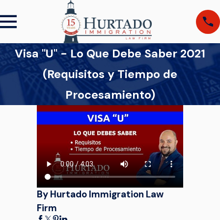
Visa "U" - Lo Que Debe Saber 2021
(Requisitos y Tiempo de
Procesamiento)
By Hurtado Immigration Law
Firm