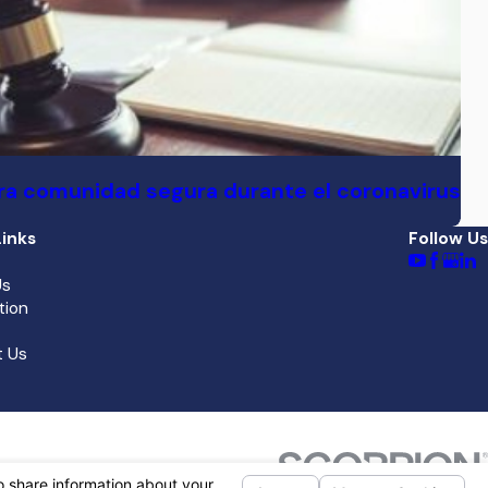
a comunidad segura durante el coronavirus
inks
Follow Us
Us
tion
 Us