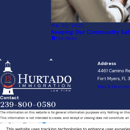
Mar 30, 2020
Keeping Our Community Saf
Firm News
Address
4461 Camino Re
Fort Myers, FL
Map & Directio
Contact
239-800-0580
The information on this website is for general information purposes only. Nothing on this
This information is not intended to create, and receipt or viewing does not constitute, an 
Your Privacy Choices