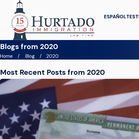
ESPAÑOL
TEST
Blogs from 2020
Home
Blog
2020
Most Recent Posts from 2020