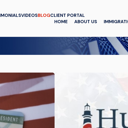
IMONIALS
VIDEOS
BLOG
CLIENT PORTAL
HOME
ABOUT US
IMMIGRAT