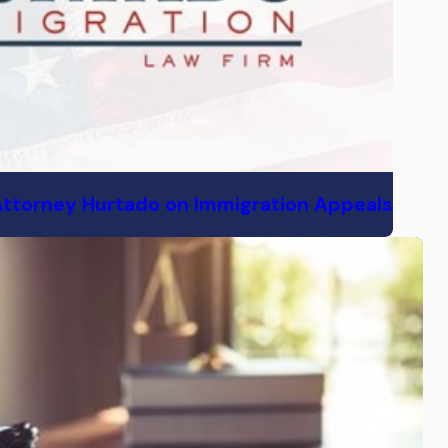
Attorney Hurtado on Immigration Appeals