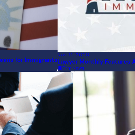
Nov 11, 2020
ans for Immigrants
Lawyer Monthly Features 
Firm News