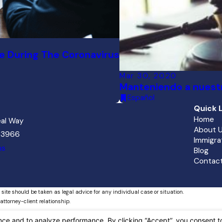
e During The Coronavirus
Mar 30, 2020
Manteniendo a nuestr
Español
Quick L
Home
al Way
About 
 33966
Immigra
ns
Blog
Contact
 site should be taken as legal advice for any individual case or situation.
attorney-client relationship.