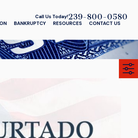
239-800-0580
Call Us Today!
ION
BANKRUPTCY
RESOURCES
CONTACT US