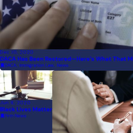
Dec 10, 2020
DACA Has Been Restored—Here’s What That Me
DACA
,
Immigration Law
,
News
Jun 8, 2020
Black Lives Matter
Firm News