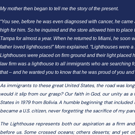
My mother then began to tell me the story of the present.
“You see, before he was even diagnosed with cancer, he came acro
high for him. So he inquired and the store allowed him to place th
Tampa for almost a year. When he returned to Miami, he soon went 
father loved lighthouses!” Mom explained. “Lighthouses were a r
Lighthouses were placed on firm ground and their light placed hig
law firm was a lighthouse to all immigrants who are searching f
that – and he wanted you to know that he was proud of you and 
As immigrants to these great United States, the road was lon
would it slip from our grasp? Our faith in God, our unity as a f
States in 1979 from Bolivia. A humble beginning that included liv
became a U.S. citizen, never forgetting the sacrifice of my par
The Lighthouse represents both our aspiration as a firm and 
before us. Some crossed oceans; others deserts; and yet othe