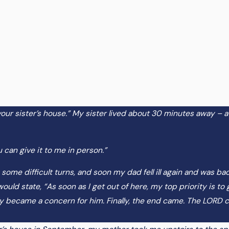
t your sister’s house.” My sister lived about 30 minutes away – a
 can give it to me in person.”
 some difficult turns, and soon my dad fell ill again and was bac
uld state, “As soon as I get out of here, my top priority is to
ngly became a concern for him. Finally, the end came. The LORD 