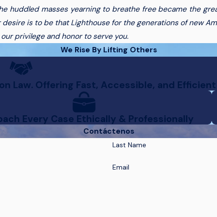
the huddled masses yearning to breathe free became the great
 desire is to be that Lighthouse for the generations of new Am
y our privilege and honor to serve you.
We Rise By Lifting Others
n Law. Offering Fast, Accessible, and Efficient
ach Every Case Ethically & Professionally
Contáctenos
Last Name
Email