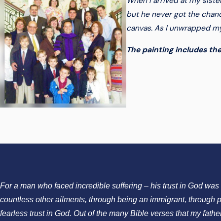
When I arrived at my siste
but he never got the chanc
canvas. As I unwrapped my 
The painting includes the
For a man who faced incredible suffering – his trust in God wa
countless other ailments, through being an immigrant, through p
fearless trust in God. Out of the many Bible verses that my fath