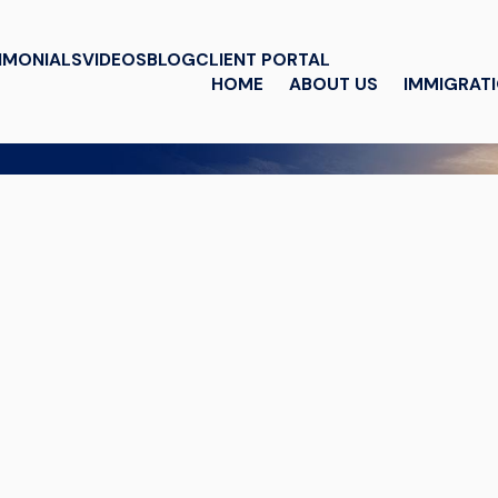
IMONIALS
VIDEOS
BLOG
CLIENT PORTAL
HOME
ABOUT US
IMMIGRAT