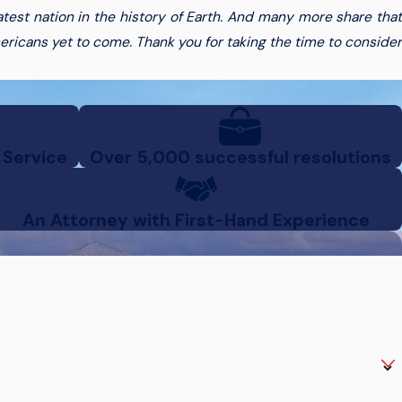
est nation in the history of Earth. And many more share that
ericans yet to come. Thank you for taking the time to consider
 Service
Over 5,000 successful resolutions
An Attorney with First-Hand Experience