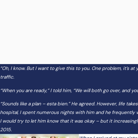
“Oh, I know. But I want to give this to you. One problem, it’s a
traffic.
“When you are ready,” I told him, “We will both go over, and you
“Sounds like a plan – esta bien.” He agreed. However, life takes
hospital, I spent numerous nights with him and he frequently wo
I would try to let him know that it was okay – but it increasi
2015.