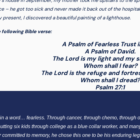
r’s house in September, my mother took me upstairs to the spa
e – he got too sick and never made it back out of the hospita
present, I discovered a beautiful painting of a lighthouse.
 following Bible verse:
A Psalm of Fearless Trust 
A Psalm of David.
The Lord is my light and my 
Whom shall I fear?
The Lord is the refuge and fortre
Whom shall I dread
Psalm 27:1
s in a word… fearless. Through cancer, through chemo, through o
utting six kids through college as a blue collar worker, and man
er committed to memory, he chose this one to be his enduring leg