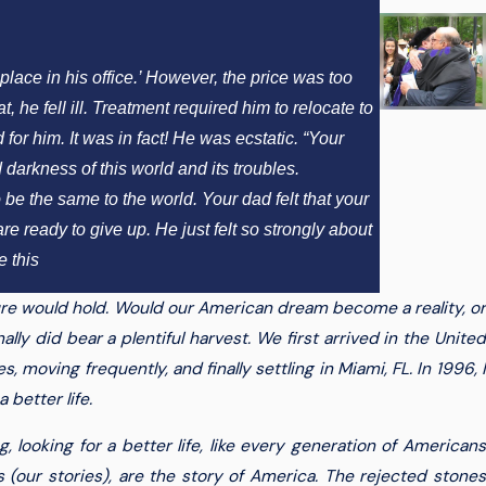
lace in his office.’ However, the price was too
 he fell ill. Treatment required him to relocate to
for him. It was in fact! He was ecstatic. “Your
darkness of this world and its troubles.
 be the same to the world. Your dad felt that your
 ready to give up. He just felt so strongly about
 this
re would hold. Would our American dream become a reality, or
ally did bear a plentiful harvest. We first arrived in the United
, moving frequently, and finally settling in Miami, FL. In 1996, I
better life.
ooking for a better life, like every generation of Americans
 (our stories), are the story of America. The rejected stones