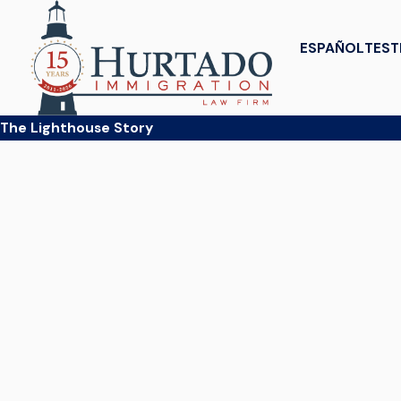
ESPAÑOL
TEST
The Lighthouse Story