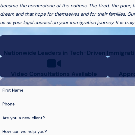
became the cornerstone of the nations. The tired, the poor, 
dream and that hope for themselves and for their families. Our
us as your legal counsel on your immigration journey. It is trul
Nationwide Leaders in Tech-Driven Immigratio
Video Consultations Available
Appro
First Name
Phone
Are you a new client?
How can we help you?