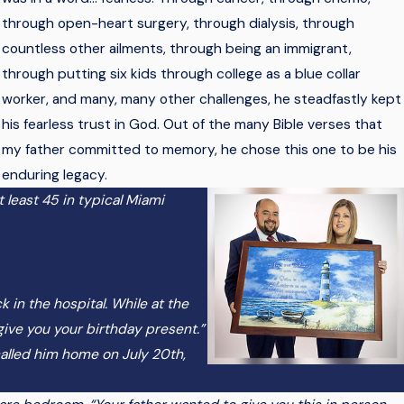
through open-heart surgery, through dialysis, through
countless other ailments, through being an immigrant,
through putting six kids through college as a blue collar
worker, and many, many other challenges, he steadfastly kept
his fearless trust in God. Out of the many Bible verses that
my father committed to memory, he chose this one to be his
enduring legacy.
t least 45 in typical Miami
k in the hospital. While at the
 give you your birthday present.”
called him home on July 20th,