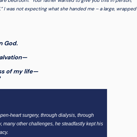
re bedroom. “Your father wanted to give you this in person,
l.” I was not expecting what she handed me – a large, wrapped
in God.
salvation—
ss of my life—
?
pen-heart surgery, through dialysis, through
y, many other challenges, he steadfastly kept his
acy.