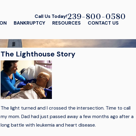
239-800-0580
Call Us Today!
ION
BANKRUPTCY
RESOURCES
CONTACT US
The Lighthouse Story
The light turned and I crossed the intersection. Time to call
my mom. Dad had just passed away a few months ago after a
long battle with leukemia and heart disease.