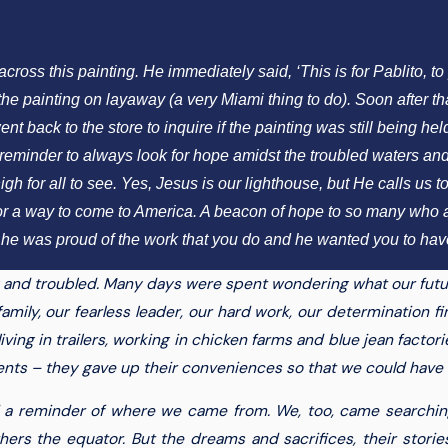
ss this painting. He immediately said, ‘This is for Pablito, to p
e painting on layaway (a very Miami thing to do). Soon after that,
back to the store to inquire if the painting was still being held 
eminder to always look for hope amidst the troubled waters and 
h for all to see. Yes, Jesus is our lighthouse, but He calls us to
or a way to come to America. A beacon of hope to so many who are
he was proud of the work that you do and he wanted you to have
g and troubled. Many days were spent wondering what our futu
amily, our fearless leader, our hard work, our determination fin
ing in trailers, working in chicken farms and blue jean factories
ents – they gave up their conveniences so that we could have a 
a reminder of where we came from. We, too, came searching, l
rs the equator. But the dreams and sacrifices, their stories