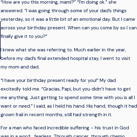
“How are you this morning, mami?” “I’m doing ok.” she
answered. “I was going through some of your dad’s things
yesterday, so it was a little bit of an emotional day. But I came
across your birthday present. When can you come by so I can
finally give it to you?”
I knew what she was referring to. Much earlier in the year,
- Lizzie
before my dad’s final extended hospital stay, I went to visit
my mom and dad.
“I have your birthday present ready for you!” My dad
excitedly told me. “Gracias, Papi, but you didn’t have to get
me anything. Just getting to spend some time with you is all I
want or need.” I said, as I held his hand. His hand, though it had
grown frail in recent months, still had strength in it.
For a man who faced incredible suffering – his trust in God
was in a word… fearless. Through cancer, through chemo,