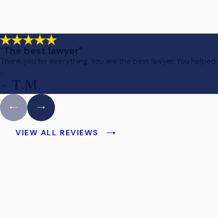
"The best lawyer"
Thank you for everything. You are the best lawyer. You helped
...
- T.M.
VIEW ALL REVIEWS