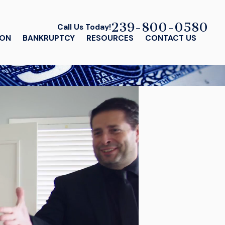
239-800-0580
Call Us Today!
ION
BANKRUPTCY
RESOURCES
CONTACT US