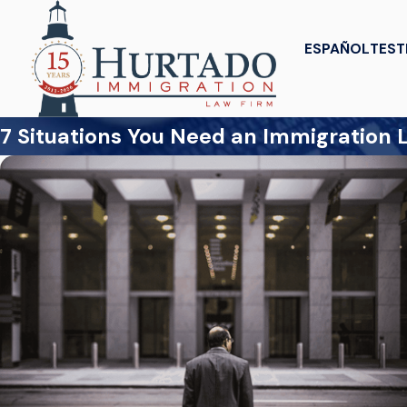
ESPAÑOL
TEST
7 Situations You Need an Immigration