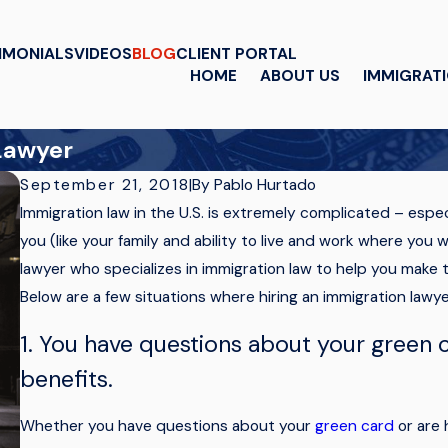
IMONIALS
VIDEOS
BLOG
CLIENT PORTAL
HOME
ABOUT US
IMMIGRAT
 Lawyer
By
Pablo Hurtado
September 21, 2018
|
Immigration law in the U.S. is extremely complicated – espe
you (like your family and ability to live and work where you
lawyer who specializes in immigration law to help you make th
Below are a few situations where hiring an immigration lawy
1. You have questions about your green c
benefits.
Whether you have questions about your
green card
or are h