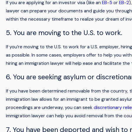
If you are applying for an investor visa (like an
EB-5
or
EB-2
)
lawyer can prepare your documents and guide you through th
within the necessary timeframe to realize your dream of inve
5. You are moving to the U.S. to work.
If you’re moving to the U.S. to work for a U.S. employer, hi
as possible. In some cases, employers offer to help you with
hiring an immigration lawyer will help ease and facilitate the 
6. You are seeking asylum or discretionar
If you have been determined removable from the country, th
immigration law allows for an immigrant to be granted asylum 
proceedings are underway, you can seek
discretionary relie
immigration lawyer can help you avoid removal from the cou
7. You have been deported and wish to r