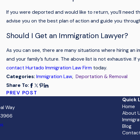
If you were deported and would like to return, you’ll need t
advise you on the best plan of action and guide you through
Should I Get an Immigration Lawyer?
As you can see, there are many situations where hiring an 
and your family’s future. The above list is not exhaustive. I
contact Hurtado Immigration Law Firm
today.
Immigration Law
,
Deportation & Removal
Categories:
Share To:
PREV POST
Quick L
Home
al Way
About 
 33966
Immigra
ns
Blog
Contact