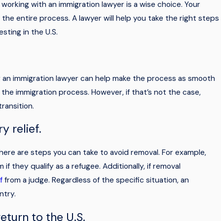
, working with an immigration lawyer is a wise choice. Your
e entire process. A lawyer will help you take the right steps
sting in the U.S.
ring an immigration lawyer can help make the process as smooth
 the immigration process. However, if that’s not the case,
transition.
y relief.
ere are steps you can take to avoid removal. For example,
if they qualify as a refugee. Additionally, if removal
f
from a judge. Regardless of the specific situation, an
ntry.
eturn to the U.S.