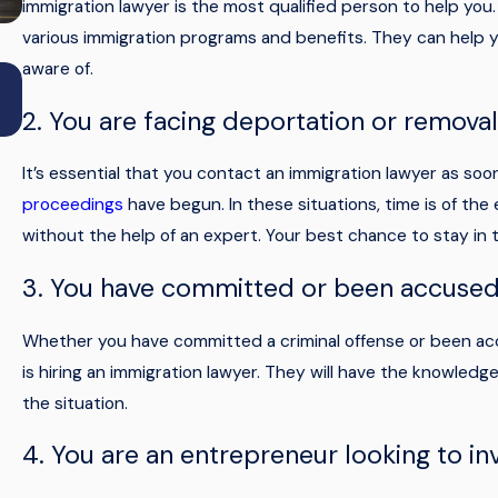
immigration lawyer is the most qualified person to help you
various immigration programs and benefits. They can help 
aware of.
May 19, 2026
Types of advance parole: which one applies 
2. You are facing deportation or remova
your immigration status?
It’s essential that you contact an immigration lawyer as so
proceedings
have begun. In these situations, time is of the
without the help of an expert. Your best chance to stay in t
3. You have committed or been accused 
Whether you have committed a criminal offense or been accu
is hiring an immigration lawyer. They will have the knowledg
the situation.
4. You are an entrepreneur looking to inv