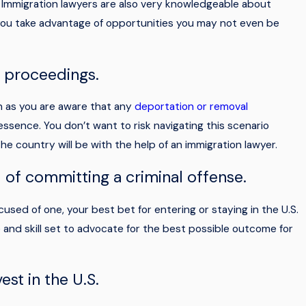
. Immigration lawyers are also very knowledgeable about
you take advantage of opportunities you may not even be
Mar 19, 2026
to
Navigating Fort Myers Naturalization Cer
l proceedings.
Steps
on as you are aware that any
deportation or removal
 essence. You don’t want to risk navigating this scenario
he country will be with the help of an immigration lawyer.
of committing a criminal offense.
sed of one, your best bet for entering or staying in the U.S.
e and skill set to advocate for the best possible outcome for
est in the U.S.