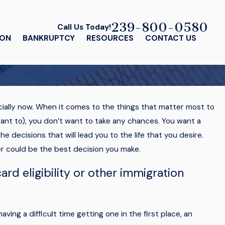
239-800-0580
Call Us Today!
ION
BANKRUPTCY
RESOURCES
CONTACT US
cially now. When it comes to the things that matter most to
 want to), you don’t want to take any chances. You want a
e decisions that will lead you to the life that you desire.
er could be the best decision you make.
ard eligibility or other immigration
aving a difficult time getting one in the first place, an