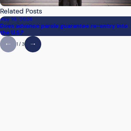
Related Posts
May 19, 2026
Does advance parole guarantee re-entry into
the U.S.?
1
/
3