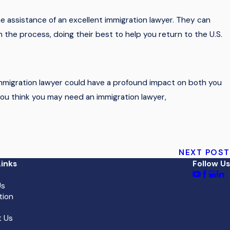
he assistance of an excellent immigration lawyer. They can
 the process, doing their best to help you return to the U.S.
immigration lawyer could have a profound impact on both you
f you think you may need an immigration lawyer,
NEXT POST
inks
Follow Us
Us
tion
 Us