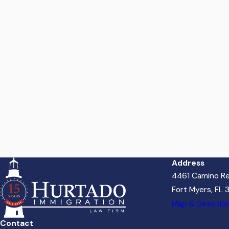
Address
4461 Camino Re
Fort Myers, FL
Map & Directio
Contact