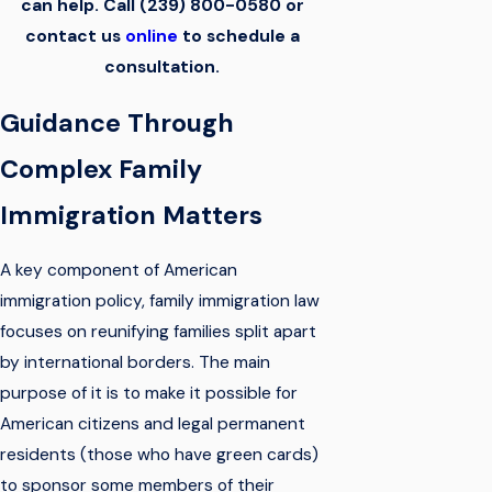
can help. Call
(239) 800-0580
or
contact us
online
to schedule a
consultation.
Guidance Through
Complex Family
Immigration Matters
A key component of American
immigration policy, family immigration law
focuses on reunifying families split apart
by international borders. The main
purpose of it is to make it possible for
American citizens and legal permanent
residents (those who have green cards)
to sponsor some members of their