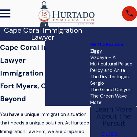
Cape Coral Immigration
Lawyer
We The Beautiful
Cape Coral Immigration
Ziggy
Vizcaya – A
Lawyer
Multicultural Palace
Percy and Anita
Immigration Services for
The Dry Tortugas
Sergio
Fort Myers, Cape Coral, &
The Grand Canyon
The Green Wave
Beyond
Motel
Learn More
You have a unique immigration situation
About The
Pursuit
that needs a unique solution. At
Hurtado
Immigration Law Firm
, we are prepared
CLICK