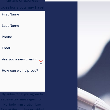
details or address
questions you may have!
First Name
Last Name
Phone
Email
Are you a new client?
How can we help you?
By submitting, you agree to
receive text messages from
Hurtado Immigration Law
Firm at the number provided,