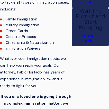
HERE
to tackle all types of immigration cases,
including:
Visit The
Pursuit and
Family Immigration
Start
Military Immigration
Prepping
Green Cards
CLICK
Consular Process
HERE
Citizenship & Naturalization
Immigration Waivers
Whatever your immigration needs, we
can help you reach your goals. Our
attorney,
Pablo Hurtado
, has years of
experience in immigration law and is
ready to fight for you.
If you or a loved one is going through
a complex immigration matter, we