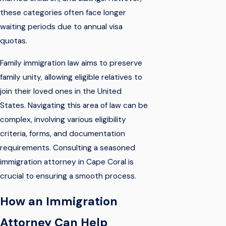
these categories often face longer
waiting periods due to annual visa
quotas.
Family immigration law aims to preserve
family unity, allowing eligible relatives to
join their loved ones in the United
States. Navigating this area of law can be
complex, involving various eligibility
criteria, forms, and documentation
requirements. Consulting a seasoned
immigration attorney in Cape Coral is
crucial to ensuring a smooth process.
How an Immigration
Attorney Can Help