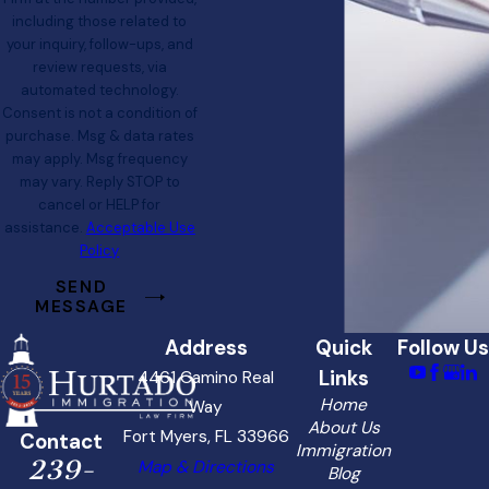
including those related to
your inquiry, follow-ups, and
review requests, via
automated technology.
Consent is not a condition of
purchase. Msg & data rates
may apply. Msg frequency
may vary. Reply STOP to
cancel or HELP for
assistance.
Acceptable Use
Policy
SEND
MESSAGE
Address
Quick
Follow Us
Links
4461 Camino Real
Home
Way
About Us
Fort Myers, FL 33966
Contact
Immigration
239-
Map & Directions
Blog