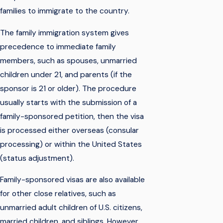
families to immigrate to the country.
The family immigration system gives
precedence to immediate family
members, such as spouses, unmarried
children under 21, and parents (if the
sponsor is 21 or older). The procedure
usually starts with the submission of a
family-sponsored petition, then the visa
is processed either overseas (consular
processing) or within the United States
(status adjustment).
Family-sponsored visas are also available
for other close relatives, such as
unmarried adult children of U.S. citizens,
married children, and siblings. However,