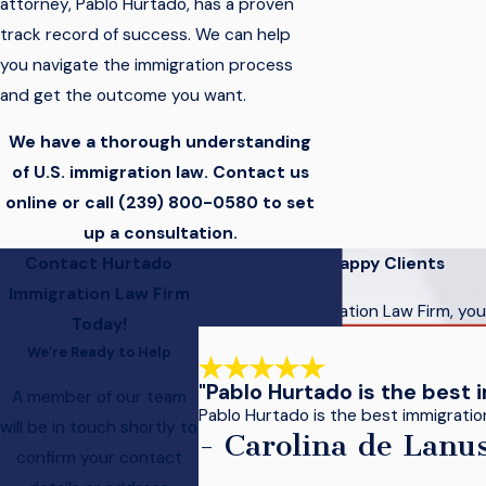
attorney, Pablo Hurtado, has a proven
track record of success. We can help
you navigate the immigration process
and get the outcome you want.
We have a thorough understanding
of U.S. immigration law. Contact us
online or call
(239) 800-0580
to set
up a consultation.
Contact Hurtado
Hear From Our Happy Clients
Immigration Law Firm
At Hurtado Immigration Law Firm, your
Today!
We’re Ready to Help
"Pablo Hurtado is the best 
A member of our team
Pablo Hurtado is the best immigration 
will be in touch shortly to
- Carolina de Lanu
confirm your contact