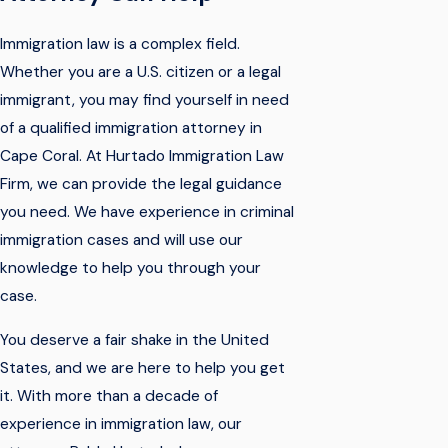
Immigration law is a complex field.
Whether you are a U.S. citizen or a legal
immigrant, you may find yourself in need
of a qualified immigration attorney in
Cape Coral. At Hurtado Immigration Law
Firm, we can provide the legal guidance
you need. We have experience in criminal
immigration cases and will use our
knowledge to help you through your
case.
You deserve a fair shake in the United
States, and we are here to help you get
it. With more than a decade of
experience in immigration law, our